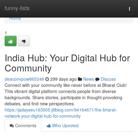
Home
funny-lists
Togg
navi
Home
1
India Hub: Your Digital Hub for
Community
deaconvpow865248
299 days ago
News
Discuss
Connect with your community like never before at Bharat Club!
This vibrant digital platform connects people from diverse
backgrounds. Share stories, participate in thought-provoking
debates, and find new perspectives.
https://jadayseu163505.jiliblog.com/94164671/the-bharat-
network-your-digital-hub-for-community
Comments
Who Upvoted