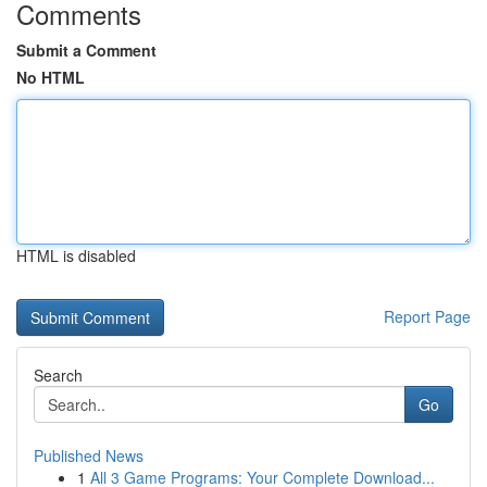
Comments
Submit a Comment
No HTML
HTML is disabled
Report Page
Search
Go
Published News
1
All 3 Game Programs: Your Complete Download...