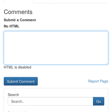
Comments
Submit a Comment
No HTML
HTML is disabled
Report Page
Search
Go