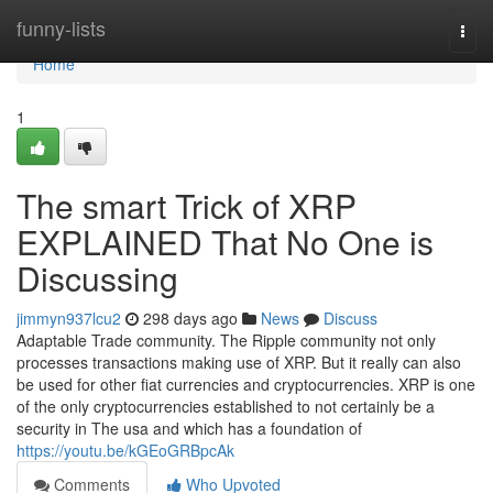
Home
funny-lists
Togg
navi
Home
1
The smart Trick of XRP
EXPLAINED That No One is
Discussing
jimmyn937lcu2
298 days ago
News
Discuss
Adaptable Trade community. The Ripple community not only
processes transactions making use of XRP. But it really can also
be used for other fiat currencies and cryptocurrencies. XRP is one
of the only cryptocurrencies established to not certainly be a
security in The usa and which has a foundation of
https://youtu.be/kGEoGRBpcAk
Comments
Who Upvoted