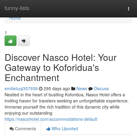
Home
funny-lists
Togg
navi
Home
1
Discover Nasco Hotel: Your
Gateway to Koforidua's
Enchantment
emilietuqi357939
295 days ago
News
Discuss
Nestled in the heart of bustling Koforidua, Nasco Hotel offers a
inviting haven for travelers seeking an unforgettable experience.
Immerse yourself the rich tradition of this dynamic city while
enjoying our outstanding
https://nascohotel.com/accommodations-default
Comments
Who Upvoted