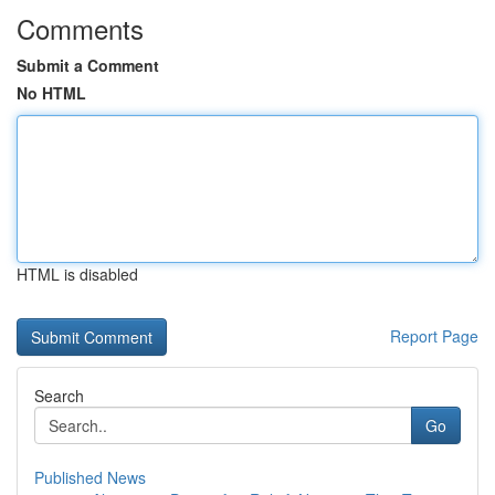
Comments
Submit a Comment
No HTML
HTML is disabled
Report Page
Search
Go
Published News