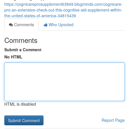
https://cognicareprosupplement63849.blogminds.com/cognicare-
pro-an-extensive-check-out-this-cognitive-aid-supplement-within-
the-united-states-of-america-34815439
Comments
Who Upvoted
Comments
Submit a Comment
No HTML
HTML is disabled
Report Page