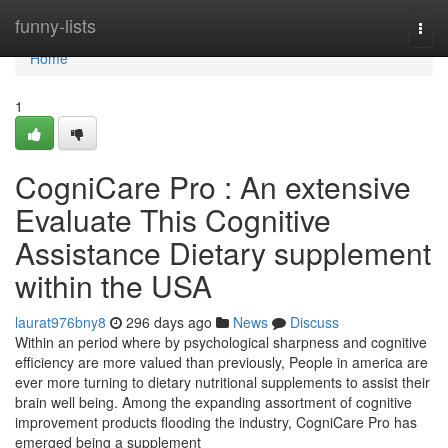
Home
funny-lists
Togg
navi
Home
1
CogniCare Pro : An extensive
Evaluate This Cognitive
Assistance Dietary supplement
within the USA
laurat976bny8
296 days ago
News
Discuss
Within an period where by psychological sharpness and cognitive
efficiency are more valued than previously, People in america are
ever more turning to dietary nutritional supplements to assist their
brain well being. Among the expanding assortment of cognitive
improvement products flooding the industry, CogniCare Pro has
emerged being a supplement