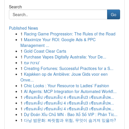
Search
Go
Published News
1
Racing Game Progression: The Rules of the Road
1
Maximize Your ROI: Google Ads & PPC
Management ...
1
Gold Coast Clear Carts
1
Purchase Vapes Digitally Australia: Your De...
1
נגינת עמ'
1
Creating Fortunes: Successful Practices for a S...
1
Kajakken op de Amblève: Jouw Gids voor een
Onve...
1
Chic Looks : Your Resource to Ladies’ Fashion
1
AI Agents: MCP Integration for Automated Workfl...
1
เซียนสเต็ป เซียนสเต็ป 4 เซียนสเต็ป3 เซียนสเต็ปพ...
1
เซียนสเต็ป เซียนสเต็ป 4 เซียนสเต็ป3 เซียนสเต็ปพ...
1
เซียนสเต็ป เซียนสเต็ป 4 เซียนสเต็ป3 เซียนสเต็ปพ...
1
Dự Đoán Xỉu Chủ MN - Bao Xổ Số VIP : Phân Tíc...
1
다낭 밤문화: 짜릿함과 위험, 무엇이 숨겨져 있을까?