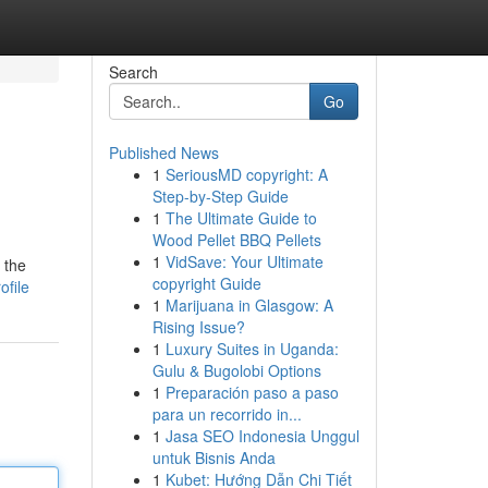
Search
Go
Published News
1
SeriousMD copyright: A
Step-by-Step Guide
1
The Ultimate Guide to
Wood Pellet BBQ Pellets
1
VidSave: Your Ultimate
 the
copyright Guide
ofile
1
Marijuana in Glasgow: A
Rising Issue?
1
Luxury Suites in Uganda:
Gulu & Bugolobi Options
1
Preparación paso a paso
para un recorrido in...
1
Jasa SEO Indonesia Unggul
untuk Bisnis Anda
1
Kubet: Hướng Dẫn Chi Tiết