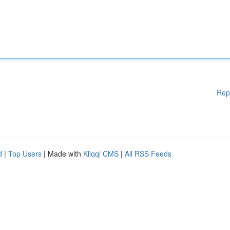
Rep
d
|
Top Users
| Made with
Kliqqi CMS
|
All RSS Feeds