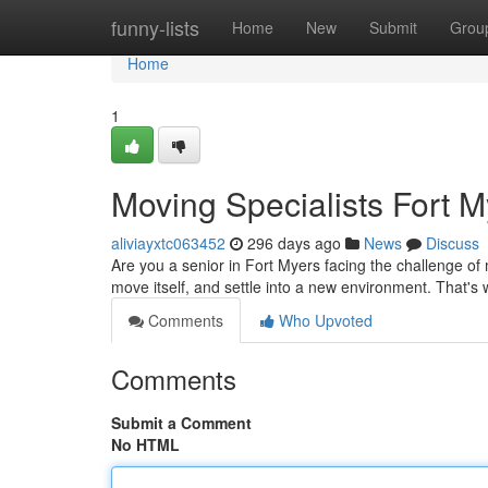
Home
funny-lists
Home
New
Submit
Grou
Home
1
Moving Specialists Fort M
aliviayxtc063452
296 days ago
News
Discuss
Are you a senior in Fort Myers facing the challenge of
move itself, and settle into a new environment. That'
Comments
Who Upvoted
Comments
Submit a Comment
No HTML