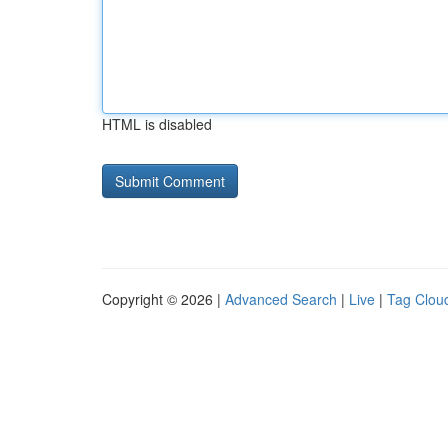
HTML is disabled
Copyright © 2026 |
Advanced Search
|
Live
|
Tag Clou