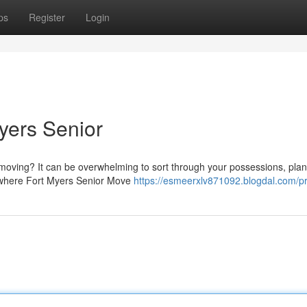
ps
Register
Login
yers Senior
 moving? It can be overwhelming to sort through your possessions, plan
s where Fort Myers Senior Move
https://esmeerxlv871092.blogdal.com/pr