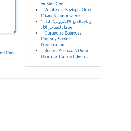
và Mẹo Chơi
1
Wholesale Savings: Great
Prices & Large Offers
1
بوابات الدفع الإلكتروني: دليل
شامل للمتاجر الإل...
1
Gurgaon's Business
Property Sector:
Development...
1
Secure Access: A Deep
ort Page
Dive into Transmit Securi...