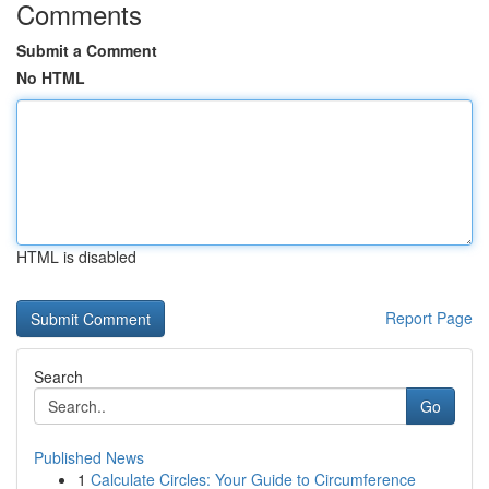
Comments
Submit a Comment
No HTML
HTML is disabled
Report Page
Search
Go
Published News
1
Calculate Circles: Your Guide to Circumference