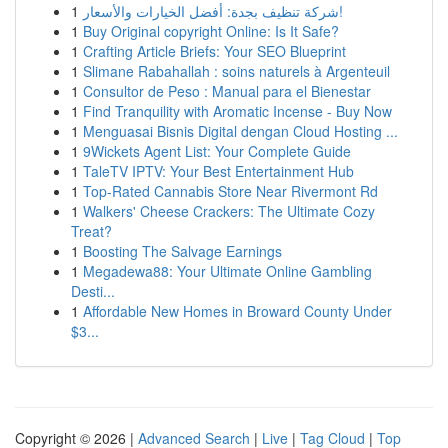
1
شركة تنظيف بجدة: أفضل الخيارات والأسعار!
1
Buy Original copyright Online: Is It Safe?
1
Crafting Article Briefs: Your SEO Blueprint
1
Slimane Rabahallah : soins naturels à Argenteuil
1
Consultor de Peso : Manual para el Bienestar
1
Find Tranquility with Aromatic Incense - Buy Now
1
Menguasai Bisnis Digital dengan Cloud Hosting ...
1
9Wickets Agent List: Your Complete Guide
1
TaleTV IPTV: Your Best Entertainment Hub
1
Top-Rated Cannabis Store Near Rivermont Rd
1
Walkers' Cheese Crackers: The Ultimate Cozy
Treat?
1
Boosting The Salvage Earnings
1
Megadewa88: Your Ultimate Online Gambling
Desti...
1
Affordable New Homes in Broward County Under
$3...
Copyright © 2026 |
Advanced Search
|
Live
|
Tag Cloud
|
Top