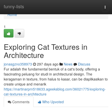
Home
funny-lists
Togg
navi
Home
1
Exploring Cat Textures in
Architecture
jonasgzno358973
297 days ago
News
Discuss
Fur adalah the fundamental bentuk of a cat's body, offering a
fascinating peluang for studi in architectural design. The
keragaman in texture, from halus to kasar, can be diaplikasikan to
create unique and menarik
https://martinarprn518633.ageeksblog.com/36021775/exploring-
cat-textures-in-architecture
Comments
Who Upvoted