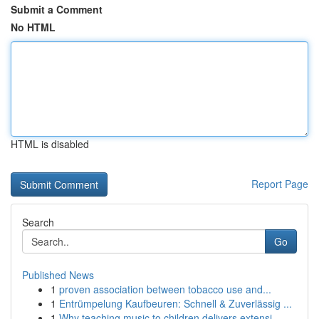
Submit a Comment
No HTML
HTML is disabled
Report Page
Search
Go
Published News
1
proven association between tobacco use and...
1
Entrümpelung Kaufbeuren: Schnell & Zuverlässig ...
1
Why teaching music to children delivers extensi...