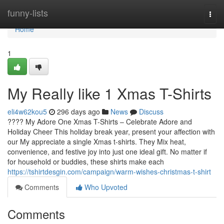
Home
funny-lists
Togg
navi
Home
1
My Really like 1 Xmas T-Shirts
eli4w62kou5
296 days ago
News
Discuss
???? My Adore One Xmas T-Shirts – Celebrate Adore and
Holiday Cheer This holiday break year, present your affection with
our My appreciate a single Xmas t-shirts. They Mix heat,
convenience, and festive joy into just one ideal gift. No matter if
for household or buddies, these shirts make each
https://tshirtdesgin.com/campaign/warm-wishes-christmas-t-shirt
Comments
Who Upvoted
Comments