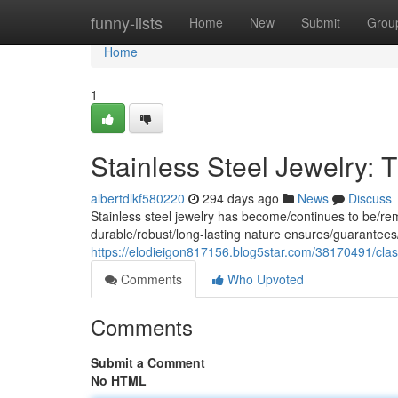
Home
funny-lists
Home
New
Submit
Grou
Home
1
Stainless Steel Jewelry:
albertdlkf580220
294 days ago
News
Discuss
Stainless steel jewelry has become/continues to be/rema
durable/robust/long-lasting nature ensures/guarantees/
https://elodieigon817156.blog5star.com/38170491/cla
Comments
Who Upvoted
Comments
Submit a Comment
No HTML