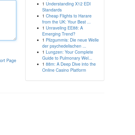
1
Understanding X12 EDI
Standards
1
Cheap Flights to Harare
from the UK: Your Best ...
1
Unraveling EE88: A
Emerging Trend?
1
Pilzgummis: Die neue Welle
der psychedelischen ...
1
Lungzen: Your Complete
Guide to Pulmonary Wel...
ort Page
1
88m: A Deep Dive into the
Online Casino Platform