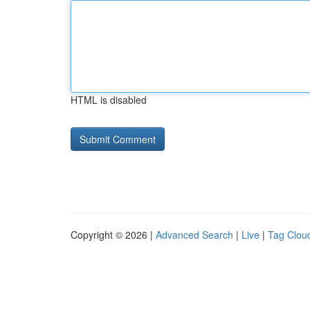
HTML is disabled
Copyright © 2026 |
Advanced Search
|
Live
|
Tag Clou