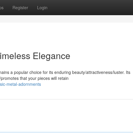
ps
Register
Login
 Timeless Elegance
ins a popular choice for its enduring beauty/attractiveness/luster. Its
promotes that your pieces will retain
ssic-metal-adornments