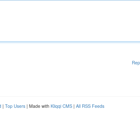
Rep
d
|
Top Users
| Made with
Kliqqi CMS
|
All RSS Feeds