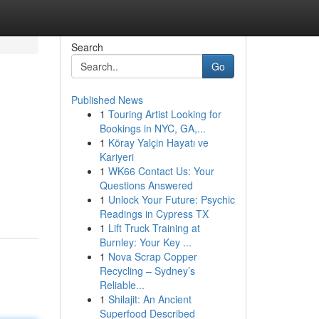
Search
Go
Published News
1
Touring Artist Looking for
Bookings in NYC, GA,...
1
Köray Yalçin Hayatı ve
Kariyeri
1
WK66 Contact Us: Your
Questions Answered
1
Unlock Your Future: Psychic
Readings in Cypress TX
1
Lift Truck Training at
Burnley: Your Key ...
1
Nova Scrap Copper
Recycling – Sydney’s
Reliable...
1
Shilajit: An Ancient
Superfood Described