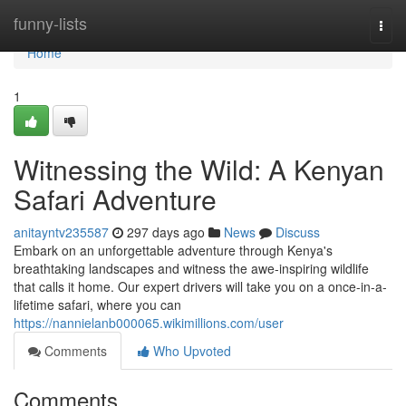
Home
funny-lists
Togg
navi
Home
1
Witnessing the Wild: A Kenyan
Safari Adventure
anitayntv235587
297 days ago
News
Discuss
Embark on an unforgettable adventure through Kenya's
breathtaking landscapes and witness the awe-inspiring wildlife
that calls it home. Our expert drivers will take you on a once-in-a-
lifetime safari, where you can
https://nannielanb000065.wikimillions.com/user
Comments
Who Upvoted
Comments