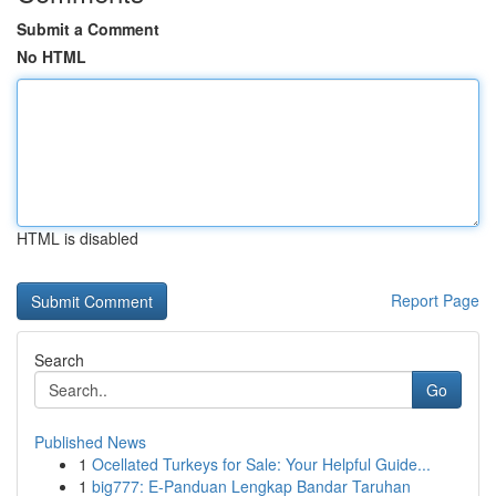
Submit a Comment
No HTML
HTML is disabled
Report Page
Search
Go
Published News
1
Ocellated Turkeys for Sale: Your Helpful Guide...
1
big777: E-Panduan Lengkap Bandar Taruhan