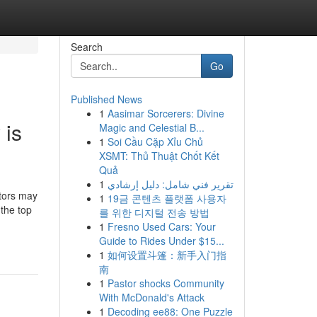
Search
Go
Published News
1
Aasimar Sorcerers: Divine
 is
Magic and Celestial B...
1
Soi Cầu Cặp Xỉu Chủ
XSMT: Thủ Thuật Chốt Kết
Quả
1
تقرير فني شامل: دليل إرشادي
utors may
1
19금 콘텐츠 플랫폼 사용자
 the top
를 위한 디지털 전송 방법
1
Fresno Used Cars: Your
Guide to Rides Under $15...
1
如何设置斗篷：新手入门指
南
1
Pastor shocks Community
With McDonald's Attack
1
Decoding ee88: One Puzzle