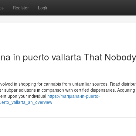
ps
Register
Login
na in puerto vallarta That Nobody
nvolved in shopping for cannabis from unfamiliar sources. Road distrib
r subpar solutions in comparison with certified dispensaries. Acquiring
dent upon your individual
https://marijuana-in-puerto-
uerto_vallarta_an_overview