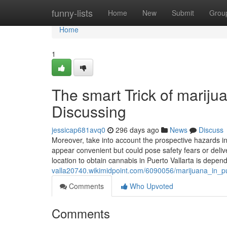
Home
funny-lists
Home
New
Submit
Grou
Home
1
The smart Trick of marijua
Discussing
jessicap681avq0
296 days ago
News
Discuss
Moreover, take into account the prospective hazards i
appear convenient but could pose safety fears or delive
location to obtain cannabis in Puerto Vallarta is depen
valla20740.wikimidpoint.com/6090056/marijuana_in_p
Comments
Who Upvoted
Comments