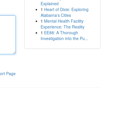
Explained
1
Heart of Dixie: Exploring
Alabama's Cities
1
Mental Health Facility
Experience: The Reality
1
EE88: A Thorough
Investigation into the Pu...
ort Page