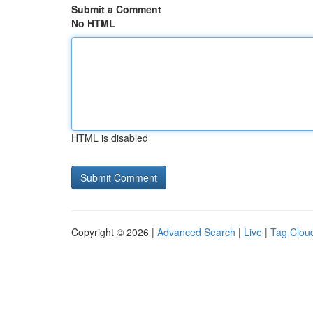
Submit a Comment
No HTML
HTML is disabled
Copyright © 2026 |
Advanced Search
|
Live
|
Tag Clou