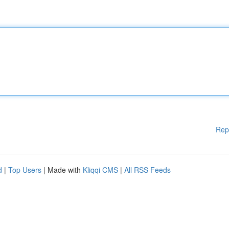
Rep
d
|
Top Users
| Made with
Kliqqi CMS
|
All RSS Feeds