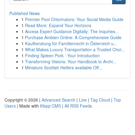
Published News
1
Premier Pool Chlorinators: Your Social Media Guide
1
Read More: Expand Your Horizons
1
Access Expert Guidance Digitally: The Inquiries...
1
Purchase Ambien Online: A Comprehensive Guide
1
Kaufberatung für Familienrecht in Österreich u...
1
What Makes Luxury Transportation a Trusted Choi...
1
Finding Spleen Pork : Your Introduction
1
Transforming Visions: Your Handbook to Archi...
1
Miniature Scottish Heifers available Off...
Copyright © 2026 |
Advanced Search
|
Live
|
Tag Cloud
|
Top
Users
| Made with
Kliqqi CMS
|
All RSS Feeds