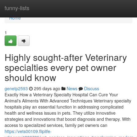
Home
funny-lists
Home
1
Highly sought-after Veterinary
specialties every pet owner
should know
genetp2593
295 days ago
News
Discuss
Exactly How a Veterinary Specialty Hospital Can Cure Your
Animal's Ailments With Advanced Techniques Veterinary specialty
hospitals play an essential function in addressing complicated
health and wellness issues in pets. They utilize innovative
strategies and innovations that boost diagnosis and therapy. With
access to specialized services, family pet owners can
https://vets00109.fliplife-