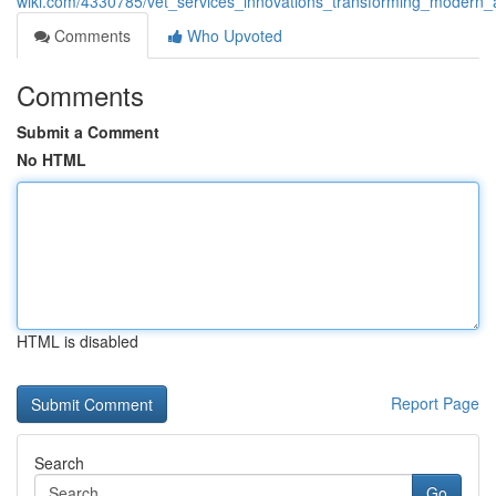
wiki.com/4330785/vet_services_innovations_transforming_modern_
Comments
Who Upvoted
Comments
Submit a Comment
No HTML
HTML is disabled
Report Page
Search
Go