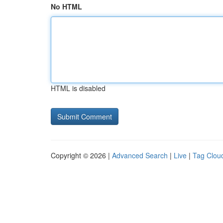
No HTML
HTML is disabled
Copyright © 2026 |
Advanced Search
|
Live
|
Tag Clou