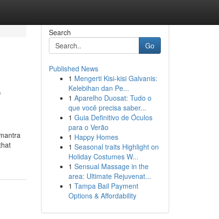
Search
Go
Published News
1
Mengerti Kisi-kisi Galvanis:
p
Kelebihan dan Pe...
1
Aparelho Duosat: Tudo o
que você precisa saber...
1
Guia Definitivo de Óculos
para o Verão
 mantra
1
Happy Homes
that
1
Seasonal traits Highlight on
Holiday Costumes W...
1
Sensual Massage in the
area: Ultimate Rejuvenat...
1
Tampa Bail Payment
Options & Affordability