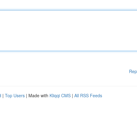
Rep
d
|
Top Users
| Made with
Kliqqi CMS
|
All RSS Feeds