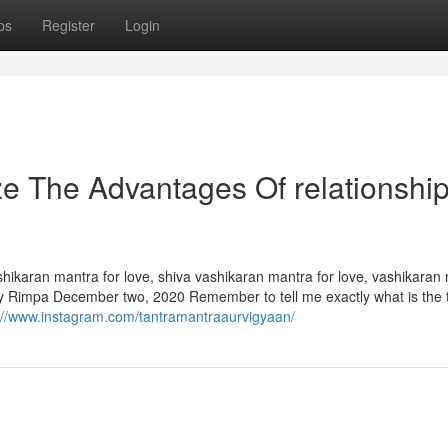
ps
Register
Login
ze The Advantages Of relationshi
hikaran mantra for love, shiva vashikaran mantra for love, vashikaran
eply Rimpa December two, 2020 Remember to tell me exactly what is the 
://www.instagram.com/tantramantraaurvigyaan/