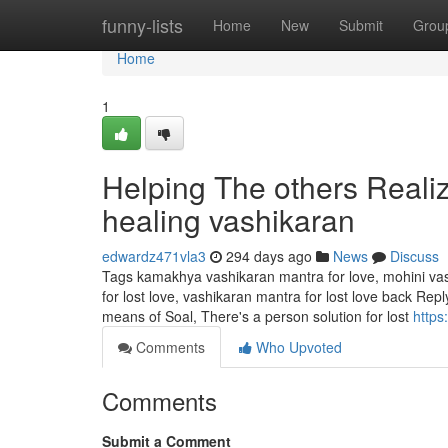
Home
funny-lists
Home
New
Submit
Grou
Home
1
Helping The others Reali
healing vashikaran
edwardz471vla3
294 days ago
News
Discuss
Tags kamakhya vashikaran mantra for love, mohini vas
for lost love, vashikaran mantra for lost love back R
means of Soal, There's a person solution for lost
https
Comments
Who Upvoted
Comments
Submit a Comment