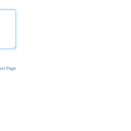
ort Page