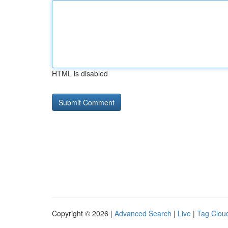
HTML is disabled
Copyright © 2026 |
Advanced Search
|
Live
|
Tag Clou