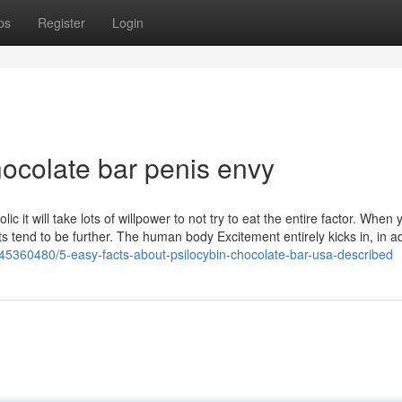
ps
Register
Login
hocolate bar penis envy
c it will take lots of willpower to not try to eat the entire factor. When 
ts tend to be further. The human body Excitement entirely kicks in, in ad
/45360480/5-easy-facts-about-psilocybin-chocolate-bar-usa-described