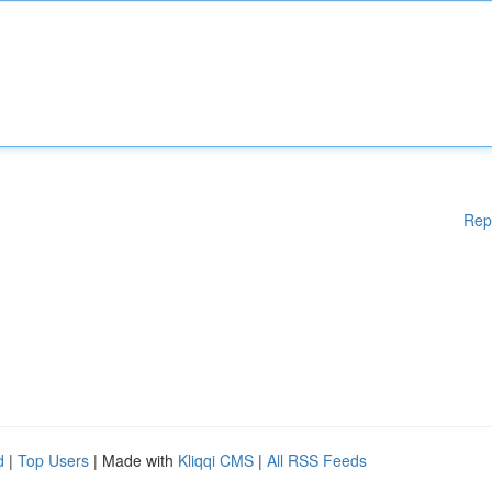
Rep
d
|
Top Users
| Made with
Kliqqi CMS
|
All RSS Feeds