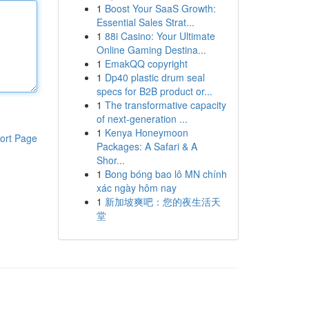
1
Boost Your SaaS Growth:
Essential Sales Strat...
1
88i Casino: Your Ultimate
Online Gaming Destina...
1
EmakQQ copyright
1
Dp40 plastic drum seal
specs for B2B product or...
1
The transformative capacity
of next-generation ...
1
Kenya Honeymoon
ort Page
Packages: A Safari & A
Shor...
1
Bong bóng bao lô MN chính
xác ngày hôm nay
1
新加坡爽吧：您的夜生活天
堂