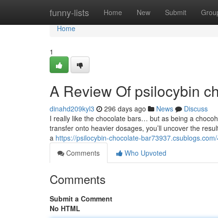
Home
funny-lists
Home
New
Submit
Grou
Home
1
A Review Of psilocybin c
dinahd209kyl3
296 days ago
News
Discuss
I really like the chocolate bars… but as being a chocoholi
transfer onto heavier dosages, you’ll uncover the resul
a
https://psilocybin-chocolate-bar73937.csublogs.com
Comments
Who Upvoted
Comments
Submit a Comment
No HTML