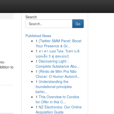
Search
Go
Published News
1
{Twitter SMM Panel: Boost
Your Presence & Gr...
1
ลา คา บอล ไหล: วิเคราะห์
บอลเต็ง 3 คู่ สุดแม่น!{
1
Discovering Light :
you
Complete Substance Abu...
dition to
1
{Rindo de Mim Pra Não
Chorar: O Humor Autocrít...
1
Understanding the
foundational principles
behin...
1
This Overview to Condos
for Offer in this C...
1
NZ Electronics: Our Online
Acquisition Guide