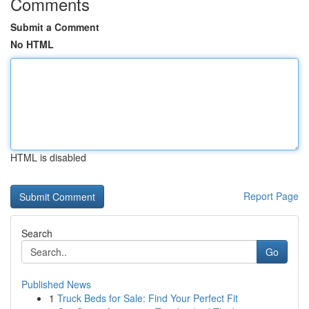
Comments
Submit a Comment
No HTML
HTML is disabled
Report Page
Search
Go
Published News
1
Truck Beds for Sale: Find Your Perfect Fit