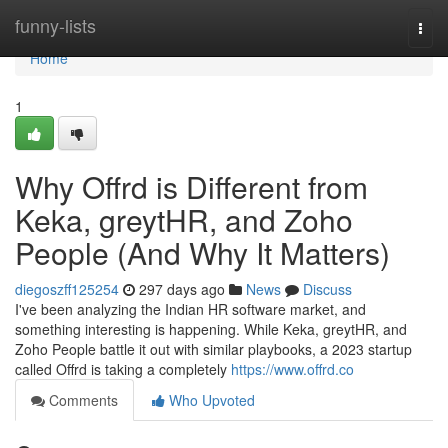
Home
funny-lists
Togg
navi
Home
1
Why Offrd is Different from
Keka, greytHR, and Zoho
People (And Why It Matters)
diegoszff125254
297 days ago
News
Discuss
I've been analyzing the Indian HR software market, and
something interesting is happening. While Keka, greytHR, and
Zoho People battle it out with similar playbooks, a 2023 startup
called Offrd is taking a completely
https://www.offrd.co
Comments
Who Upvoted