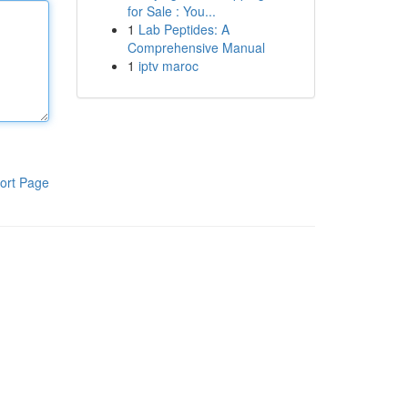
for Sale : You...
1
Lab Peptides: A
Comprehensive Manual
1
iptv maroc
ort Page