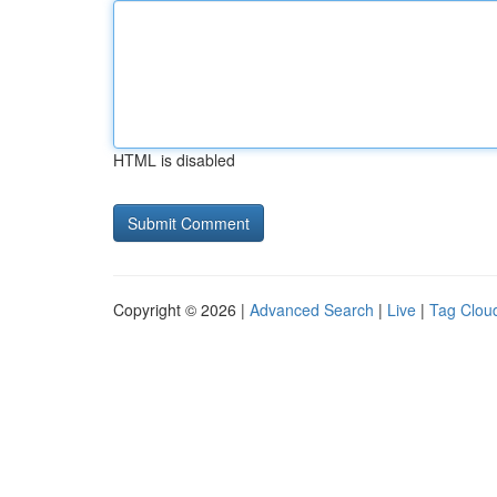
HTML is disabled
Copyright © 2026 |
Advanced Search
|
Live
|
Tag Clou