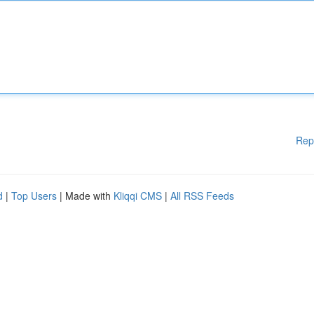
Rep
d
|
Top Users
| Made with
Kliqqi CMS
|
All RSS Feeds