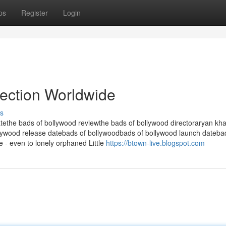
ps
Register
Login
lection Worldwide
s
tethe bads of bollywood reviewthe bads of bollywood directoraryan kh
lywood release datebads of bollywoodbads of bollywood launch dateba
e - even to lonely orphaned Little
https://btown-live.blogspot.com