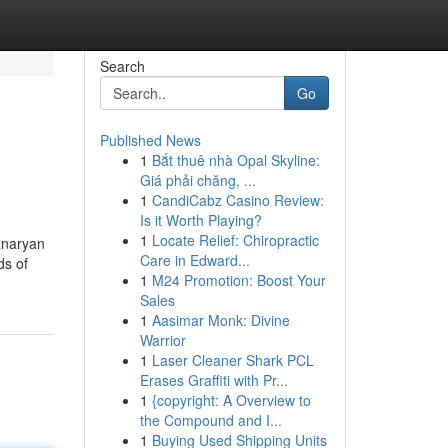
Search
Go
Published News
1
Bắt thuê nhà Opal Skyline:
Giá phải chăng, ...
1
CandiCabz Casino Review:
Is it Worth Playing?
1
Locate Relief: Chiropractic
anaryan
Care in Edward...
ds of
1
M24 Promotion: Boost Your
Sales
1
Aasimar Monk: Divine
Warrior
1
Laser Cleaner Shark PCL
Erases Graffiti with Pr...
1
{copyright: A Overview to
the Compound and I...
1
Buying Used Shipping Units