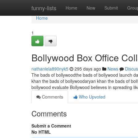
Home
funny-lists
Home
New
Submit
Grou
Home
1
Bollywood Box Office Col
nathaniela890nyk5
295 days ago
News
Discus
The bads of bollywoodthe bads of bollywood launch da
khan the bads of bollywoodaryan khan the bads of bol
bollywood evaluate Bollywood believes in spreading lik
Comments
Who Upvoted
Comments
Submit a Comment
No HTML