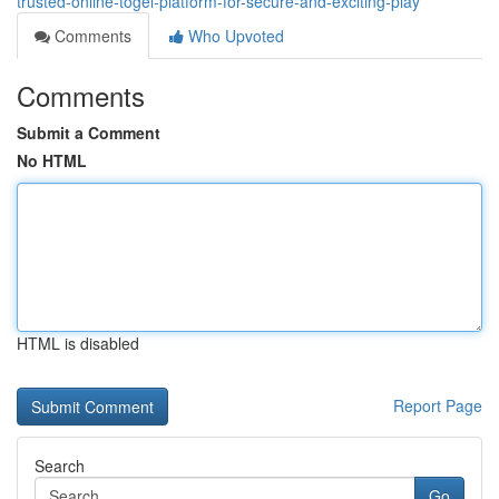
trusted-online-togel-platform-for-secure-and-exciting-play
Comments
Who Upvoted
Comments
Submit a Comment
No HTML
HTML is disabled
Report Page
Search
Go