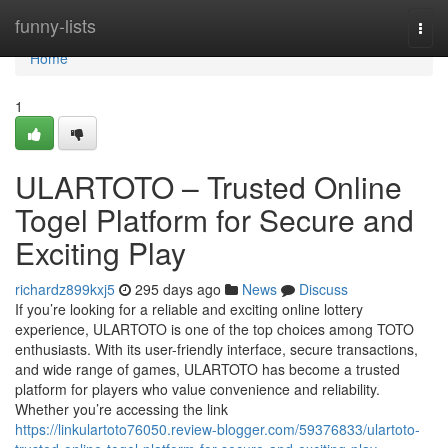
Home
funny-lists
Togg
navi
Home
1
ULARTOTO – Trusted Online
Togel Platform for Secure and
Exciting Play
richardz899kxj5
295 days ago
News
Discuss
If you’re looking for a reliable and exciting online lottery
experience, ULARTOTO is one of the top choices among TOTO
enthusiasts. With its user-friendly interface, secure transactions,
and wide range of games, ULARTOTO has become a trusted
platform for players who value convenience and reliability.
Whether you’re accessing the link
https://linkulartoto76050.review-blogger.com/59376833/ulartoto-