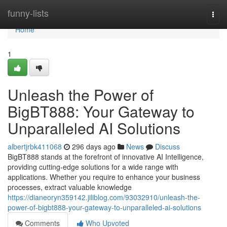
Home
funny-lists
Togg
navi
Home
1
Unleash the Power of
BigBT888: Your Gateway to
Unparalleled AI Solutions
albertjrbk411068
296 days ago
News
Discuss
BigBT888 stands at the forefront of innovative AI Intelligence,
providing cutting-edge solutions for a wide range with
applications. Whether you require to enhance your business
processes, extract valuable knowledge
https://dianeoryn359142.jiliblog.com/93032910/unleash-the-
power-of-bigbt888-your-gateway-to-unparalleled-ai-solutions
Comments
Who Upvoted