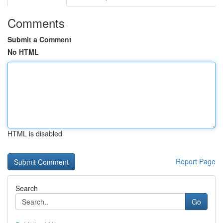
Comments
Submit a Comment
No HTML
HTML is disabled
Report Page
Search
Go