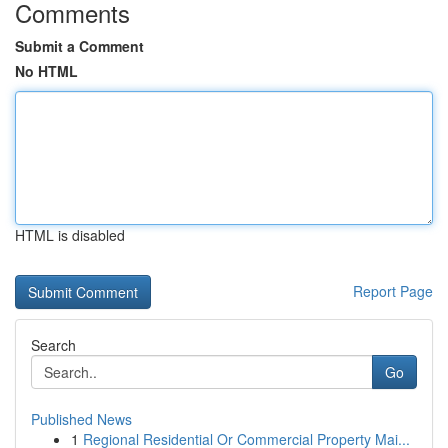
Comments
Submit a Comment
No HTML
HTML is disabled
Report Page
Search
Go
Published News
1
Regional Residential Or Commercial Property Mai...