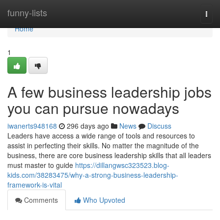
Home
funny-lists
Togg
navi
Home
1
A few business leadership jobs
you can pursue nowadays
iwanerts948168
296 days ago
News
Discuss
Leaders have access a wide range of tools and resources to
assist in perfecting their skills. No matter the magnitude of the
business, there are core business leadership skills that all leaders
must master to guide
https://dillangwsc323523.blog-
kids.com/38283475/why-a-strong-business-leadership-
framework-is-vital
Comments
Who Upvoted