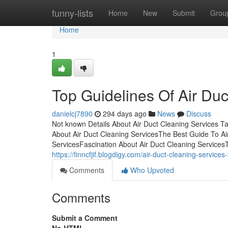
Home
funny-lists
Home
New
Submit
Grou
Home
1
Top Guidelines Of Air Du
danielcj7890
294 days ago
News
Discuss
Not known Details About Air Duct Cleaning Services T
About Air Duct Cleaning ServicesThe Best Guide To Ai
ServicesFascination About Air Duct Cleaning Services
https://finncfjif.blogdigy.com/air-duct-cleaning-servi
Comments
Who Upvoted
Comments
Submit a Comment