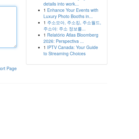
details into work...
1
Enhance Your Events with
Luxury Photo Booths in...
1
주소모아, 주소킹, 주소월드,
주소야: 주소 정보를...
1
Relatório Atlas Bloomberg
2026: Perspectiva ...
1
IPTV Canada: Your Guide
to Streaming Choices
ort Page