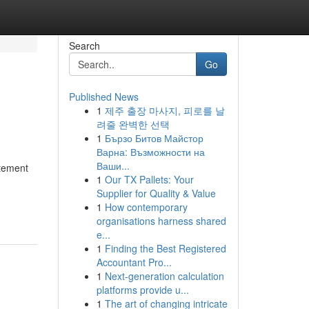
Search
Go
Published News
1
제주 출장 마사지, 피로를 날
려줄 완벽한 선택
1
Бързо Битов Майстор
Варна: Възможности на
Ваши...
itement
1
Our TX Pallets: Your
Supplier for Quality & Value
1
How contemporary
organisations harness shared
e...
1
Finding the Best Registered
Accountant Pro...
1
Next-generation calculation
platforms provide u...
1
The art of changing intricate