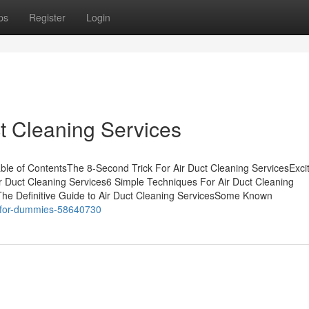
ps
Register
Login
ct Cleaning Services
able of ContentsThe 8-Second Trick For Air Duct Cleaning ServicesExc
r Duct Cleaning Services6 Simple Techniques For Air Duct Cleaning
The Definitive Guide to Air Duct Cleaning ServicesSome Known
ces-for-dummies-58640730