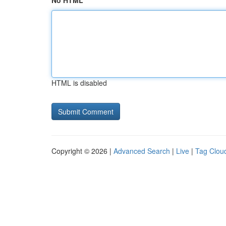
No HTML
HTML is disabled
Copyright © 2026 |
Advanced Search
|
Live
|
Tag Clou