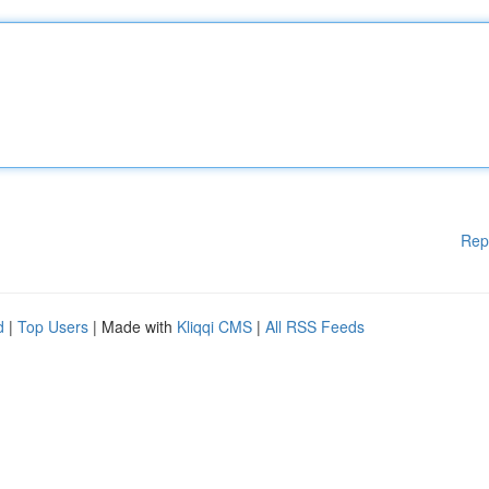
Rep
d
|
Top Users
| Made with
Kliqqi CMS
|
All RSS Feeds