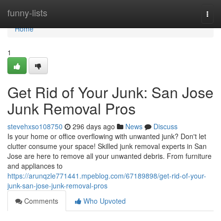
Home
funny-lists
Togg
navi
Home
1
Get Rid of Your Junk: San Jose
Junk Removal Pros
stevehxso108750
296 days ago
News
Discuss
Is your home or office overflowing with unwanted junk? Don't let
clutter consume your space! Skilled junk removal experts in San
Jose are here to remove all your unwanted debris. From furniture
and appliances to
https://arunqzle771441.mpeblog.com/67189898/get-rid-of-your-
junk-san-jose-junk-removal-pros
Comments
Who Upvoted