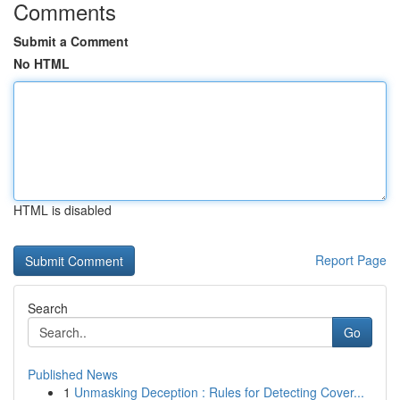
Comments
Submit a Comment
No HTML
HTML is disabled
Report Page
Search
Go
Published News
1
Unmasking Deception : Rules for Detecting Cover...