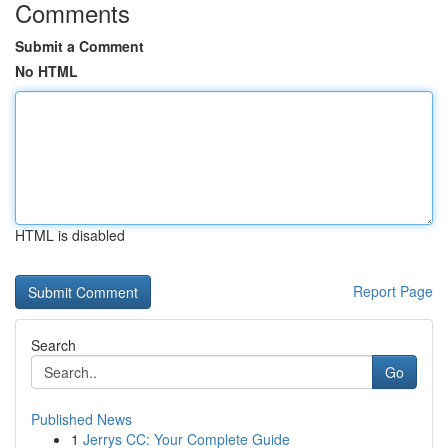
Comments
Submit a Comment
No HTML
HTML is disabled
Report Page
Search
Go
Published News
1
Jerrys CC: Your Complete Guide