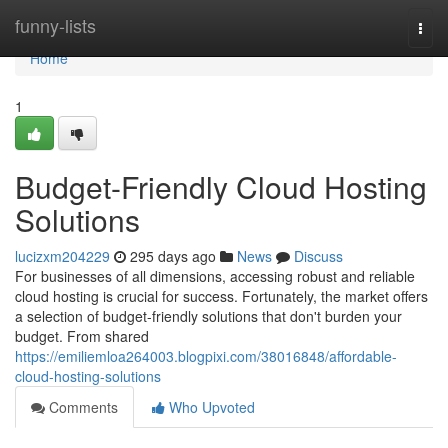
Home
funny-lists
Togg
navi
Home
1
Budget-Friendly Cloud Hosting
Solutions
lucizxm204229
295 days ago
News
Discuss
For businesses of all dimensions, accessing robust and reliable
cloud hosting is crucial for success. Fortunately, the market offers
a selection of budget-friendly solutions that don't burden your
budget. From shared
https://emiliemloa264003.blogpixi.com/38016848/affordable-
cloud-hosting-solutions
Comments
Who Upvoted