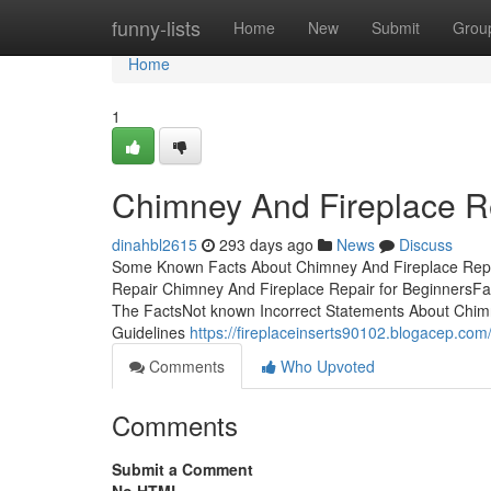
Home
funny-lists
Home
New
Submit
Grou
Home
1
Chimney And Fireplace R
dinahbl2615
293 days ago
News
Discuss
Some Known Facts About Chimney And Fireplace Repa
Repair Chimney And Fireplace Repair for BeginnersFa
The FactsNot known Incorrect Statements About Chim
Guidelines
https://fireplaceinserts90102.blogacep.com
Comments
Who Upvoted
Comments
Submit a Comment