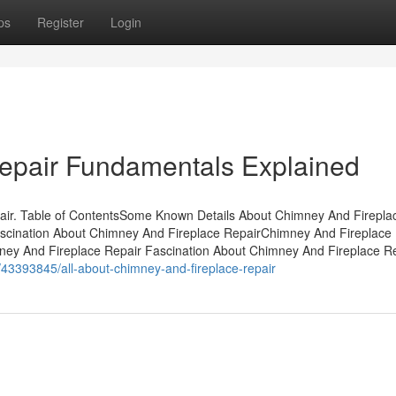
ps
Register
Login
epair Fundamentals Explained
ir. Table of ContentsSome Known Details About Chimney And Firepla
scination About Chimney And Fireplace RepairChimney And Fireplace 
ney And Fireplace Repair Fascination About Chimney And Fireplace R
/43393845/all-about-chimney-and-fireplace-repair