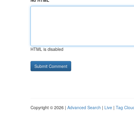
No HTML
HTML is disabled
Copyright © 2026 |
Advanced Search
|
Live
|
Tag Clou