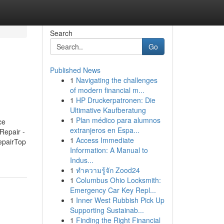
Search
Go
Published News
1
Navigating the challenges
of modern financial m...
1
HP Druckerpatronen: Die
Ultimative Kaufberatung
1
Plan médico para alumnos
ce
extranjeros en Espa...
Repair -
1
Access Immediate
epairTop
Information: A Manual to
Indus...
1
ทำความรู้จัก Zood24
1
Columbus Ohio Locksmith:
Emergency Car Key Repl...
1
Inner West Rubbish Pick Up
Supporting Sustainab...
1
Finding the Right Financial