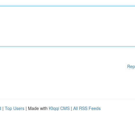
Rep
d
|
Top Users
| Made with
Kliqqi CMS
|
All RSS Feeds