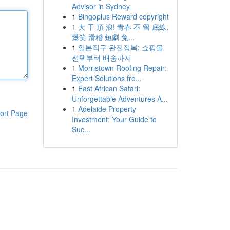
Advisor in Sydney
1
Bingoplus Reward copyright
1
大 干 頂 浪! 青春 不 留 底線,
爆笑 滑稽 短劇 免...
1
일본직구 완전정복: 쇼핑몰
선택부터 배송까지
1
Morristown Roofing Repair:
Expert Solutions fro...
1
East African Safari:
Unforgettable Adventures A...
1
Adelaide Property
ort Page
Investment: Your Guide to
Suc...