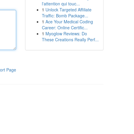
l'attention qui touc...
1
Unlock Targeted Affiliate
Traffic: Bomb Package...
1
Ace Your Medical Coding
Career: Online Certific...
1
Myoglow Reviews: Do
These Creations Really Perf...
ort Page