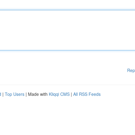
Rep
d
|
Top Users
| Made with
Kliqqi CMS
|
All RSS Feeds