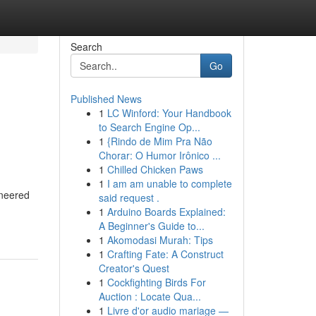
Search
Go
Published News
1
LC Winford: Your Handbook
to Search Engine Op...
1
{Rindo de Mim Pra Não
Chorar: O Humor Irônico ...
1
Chilled Chicken Paws
1
I am am unable to complete
ineered
said request .
1
Arduino Boards Explained:
A Beginner's Guide to...
1
Akomodasi Murah: Tips
1
Crafting Fate: A Construct
Creator's Quest
1
Cockfighting Birds For
Auction : Locate Qua...
1
Livre d'or audio mariage —