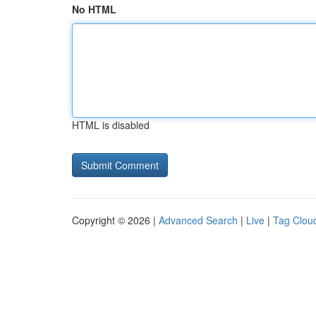
No HTML
HTML is disabled
Copyright © 2026 |
Advanced Search
|
Live
|
Tag Clou