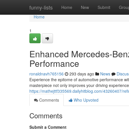
Home
funny-lists
Home
New
Submit
Grou
Home
1
Enhanced Mercedes-Benz
Performance
ronaldnavh765156
293 days ago
News
Discus
Experience the epitome of automotive performance wi
masterpiece not only improves your driving experience
https://mathejttf335569.dailyhitblog.com/43260407/r
Comments
Who Upvoted
Comments
Submit a Comment