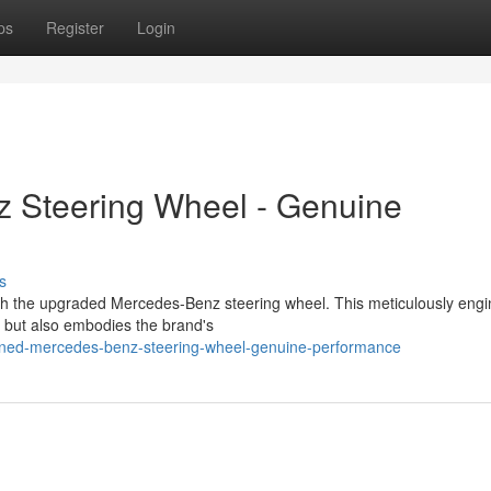
ps
Register
Login
 Steering Wheel - Genuine
s
th the upgraded Mercedes-Benz steering wheel. This meticulously eng
 but also embodies the brand's
efined-mercedes-benz-steering-wheel-genuine-performance