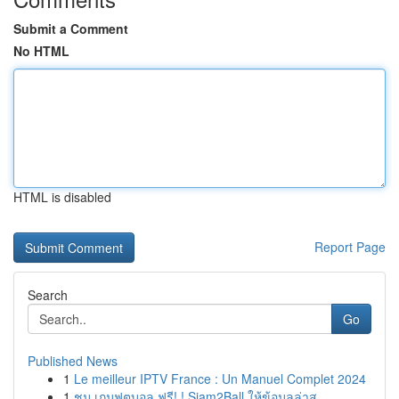
Submit a Comment
No HTML
HTML is disabled
Report Page
Search
Go
Published News
1
Le meilleur IPTV France : Un Manuel Complet 2024
1
ชม เกมฟุตบอล ฟรี! ! Siam2Ball ให้ข้อมูลล่าส...