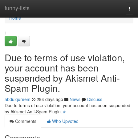
Home
funny-lists
Togg
navi
Home
1
Due to terms of use violation,
your account has been
suspended by Akismet Anti-
Spam Plugin.
abdulqureem
294 days ago
News
Discuss
Due to terms of use violation, your account has been suspended
by Akismet Anti-Spam Plugin.
#
Comments
Who Upvoted
Comments