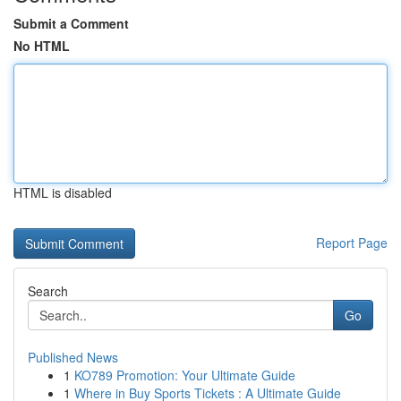
Submit a Comment
No HTML
HTML is disabled
Report Page
Search
Go
Published News
1
KO789 Promotion: Your Ultimate Guide
1
Where in Buy Sports Tickets : A Ultimate Guide