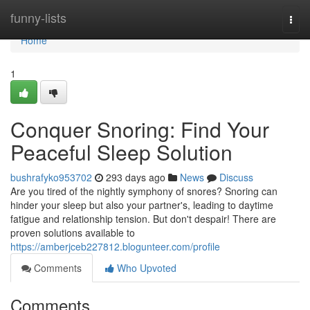
Home
funny-lists
Togg
navi
Home
1
Conquer Snoring: Find Your
Peaceful Sleep Solution
bushrafyko953702
293 days ago
News
Discuss
Are you tired of the nightly symphony of snores? Snoring can
hinder your sleep but also your partner's, leading to daytime
fatigue and relationship tension. But don't despair! There are
proven solutions available to
https://amberjceb227812.blogunteer.com/profile
Comments
Who Upvoted
Comments