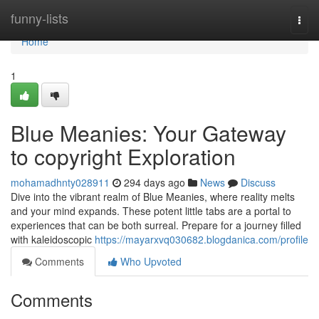
Home
funny-lists
Togg
navi
Home
1
Blue Meanies: Your Gateway
to copyright Exploration
mohamadhnty028911
294 days ago
News
Discuss
Dive into the vibrant realm of Blue Meanies, where reality melts
and your mind expands. These potent little tabs are a portal to
experiences that can be both surreal. Prepare for a journey filled
with kaleidoscopic
https://mayarxvq030682.blogdanica.com/profile
Comments
Who Upvoted
Comments