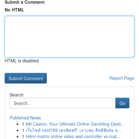
Submit a Comment
No HTML
HTML is disabled
Report Page
Search
Go
Published News
1
88i Casino: Your Ultimate Online Gambling Desti...
1
เว็บไซต์ next789 เครดิตฟรี: เจาะพบ สิทธิพิเศษ ข...
1
Hdmi matrix online video wall controller vs mat...