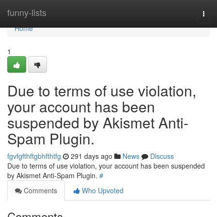
Home
funny-lists
Togg
navi
Home
1
Due to terms of use violation,
your account has been
suspended by Akismet Anti-
Spam Plugin.
fgvfgfthftgbhfthtfg
291 days ago
News
Discuss
Due to terms of use violation, your account has been suspended
by Akismet Anti-Spam Plugin.
#
Comments
Who Upvoted
Comments