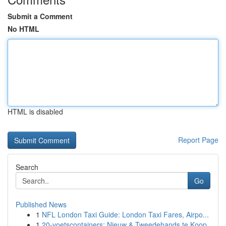
Submit a Comment
No HTML
HTML is disabled
Report Page
Search
Go
Published News
1
NFL London Taxi Guide: London Taxi Fares, Airpo...
1
20-voetscontainers: Nieuw & Tweedehands te Koop