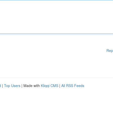
Rep
d
|
Top Users
| Made with
Kliqqi CMS
|
All RSS Feeds