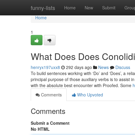
Home
funny-lists
Home
New
Submit
Grou
Home
1
What Does Does Conolidi
henryx197uxx8
292 days ago
News
Discuss
To build sentences working with ‘Do’ and ‘Does’, a reli
principal purpose of those auxiliary verbs is to assist
with the absolute best encounter with Proofed. Some
h
Comments
Who Upvoted
Comments
Submit a Comment
No HTML