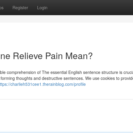
ps
Register
Login
ne Relieve Pain Mean?
able comprehension of The essential English sentence structure is cruci
 in forming thoughts and destructive sentences. We use cookies to provi
ttps://charlieh531cee1.therainblog.com/profile