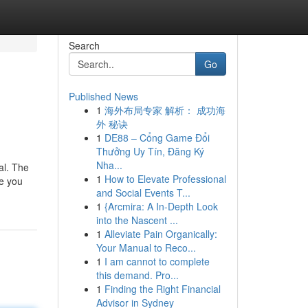
Search
Go
Published News
1
海外布局专家 解析： 成功海
外 秘诀
1
DE88 – Cổng Game Đổi
Thưởng Uy Tín, Đăng Ký
Nha...
al. The
1
How to Elevate Professional
de you
and Social Events T...
1
{Arcmira: A In-Depth Look
into the Nascent ...
1
Alleviate Pain Organically:
Your Manual to Reco...
1
I am cannot to complete
this demand. Pro...
1
Finding the Right Financial
Advisor in Sydney