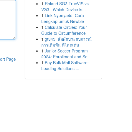
1
Roland SG3 TrueVIS vs.
VG3 : Which Device is...
1
Link Nyonya4d: Cara
Lengkap untuk Newbie
1
Calculate Circles: Your
Guide to Circumference
1
gt345: สัมผัสประสบการณ์
การเดิมพัน ที่โดดเด่น
1
Junior Soccer Program
2024: Enrollment and Se...
ort Page
1
Buy Bulk Mail Software:
Leading Solutions ...