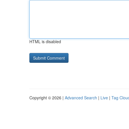
HTML is disabled
Copyright © 2026 |
Advanced Search
|
Live
|
Tag Clou