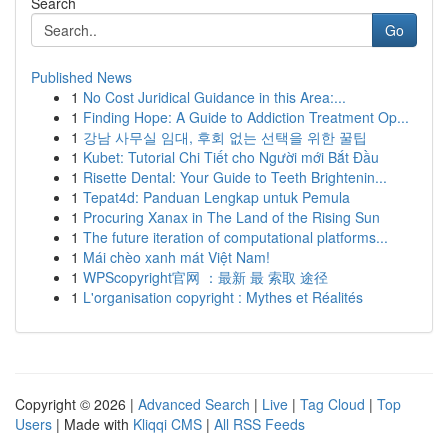
Search
Go
Published News
1
No Cost Juridical Guidance in this Area:...
1
Finding Hope: A Guide to Addiction Treatment Op...
1
강남 사무실 임대, 후회 없는 선택을 위한 꿀팁
1
Kubet: Tutorial Chi Tiết cho Người mới Bắt Đầu
1
Risette Dental: Your Guide to Teeth Brightenin...
1
Tepat4d: Panduan Lengkap untuk Pemula
1
Procuring Xanax in The Land of the Rising Sun
1
The future iteration of computational platforms...
1
Mái chèo xanh mát Việt Nam!
1
WPScopyright官网 ：最新 最 索取 途径
1
L'organisation copyright : Mythes et Réalités
Copyright © 2026 |
Advanced Search
|
Live
|
Tag Cloud
|
Top
Users
| Made with
Kliqqi CMS
|
All RSS Feeds