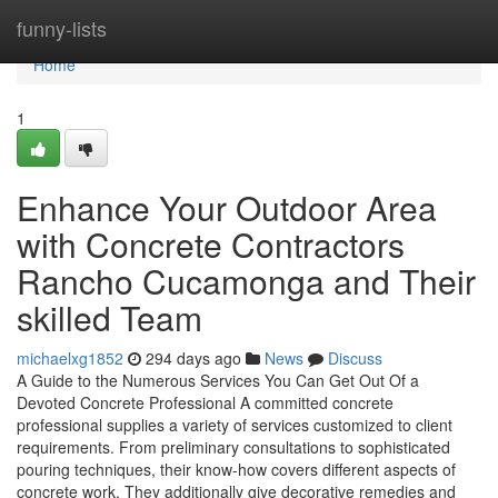
Home
funny-lists
Home
1
Enhance Your Outdoor Area
with Concrete Contractors
Rancho Cucamonga and Their
skilled Team
michaelxg1852
294 days ago
News
Discuss
A Guide to the Numerous Services You Can Get Out Of a
Devoted Concrete Professional A committed concrete
professional supplies a variety of services customized to client
requirements. From preliminary consultations to sophisticated
pouring techniques, their know-how covers different aspects of
concrete work. They additionally give decorative remedies and