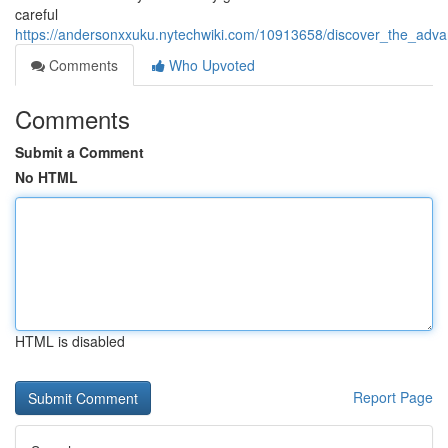
careful
https://andersonxxuku.nytechwiki.com/10913658/discover_the_adv
Comments
Who Upvoted
Comments
Submit a Comment
No HTML
HTML is disabled
Report Page