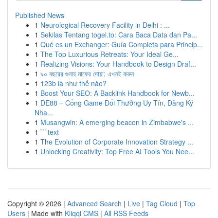
Published News
1
Neurological Recovery Facility in Delhi : ...
1
Sekilas Tentang togel.to: Cara Baca Data dan Pa...
1
Qué es un Exchanger: Guía Completa para Princip...
1
The Top Luxurious Retreats: Your Ideal Ge...
1
Realizing Visions: Your Handbook to Design Draf...
1
৯০ বছরের গুনাহ মাফের দোয়া: এখনই করুন
1
123b là như thế nào?
1
Boost Your SEO: A Backlink Handbook for Newb...
1
DE88 – Cổng Game Đổi Thưởng Uy Tín, Đăng Ký
Nha...
1
Musangwin: A emerging beacon in Zimbabwe's ...
1
```text
1
The Evolution of Corporate Innovation Strategy ...
1
Unlocking Creativity: Top Free AI Tools You Nee...
Copyright © 2026 |
Advanced Search
|
Live
|
Tag Cloud
|
Top
Users
| Made with
Kliqqi CMS
|
All RSS Feeds