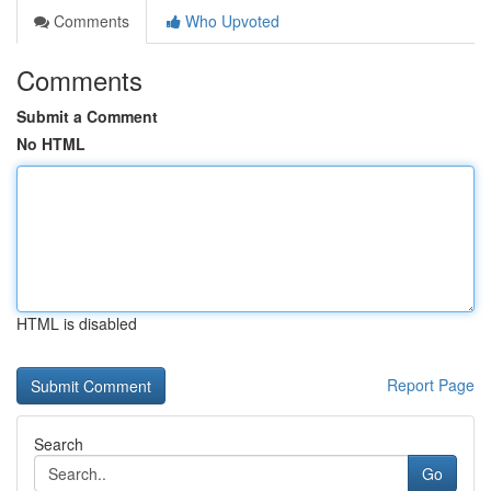
Comments
Who Upvoted
Comments
Submit a Comment
No HTML
HTML is disabled
Report Page
Search
Go