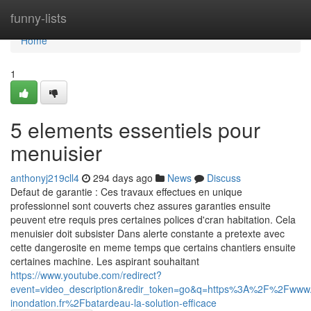
Home
funny-lists
Home
1
5 elements essentiels pour
menuisier
anthonyj219cll4
294 days ago
News
Discuss
Defaut de garantie : Ces travaux effectues en unique
professionnel sont couverts chez assures garanties ensuite
peuvent etre requis pres certaines polices d'cran habitation. Cela
menuisier doit subsister Dans alerte constante a pretexte avec
cette dangerosite en meme temps que certains chantiers ensuite
certaines machine. Les aspirant souhaitant
https://www.youtube.com/redirect?
event=video_description&redir_token=go&q=https%3A%2F%2Fwww.
inondation.fr%2Fbatardeau-la-solution-efficace