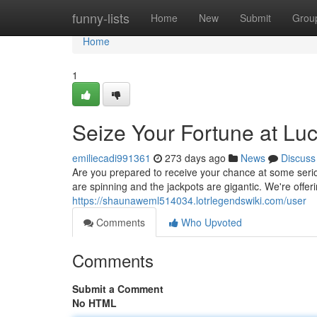
Home
funny-lists
Home
New
Submit
Grou
Home
1
Seize Your Fortune at Lu
emiliecadi991361
273 days ago
News
Discuss
Are you prepared to receive your chance at some seri
are spinning and the jackpots are gigantic. We're offeri
https://shaunaweml514034.lotrlegendswiki.com/user
Comments
Who Upvoted
Comments
Submit a Comment
No HTML