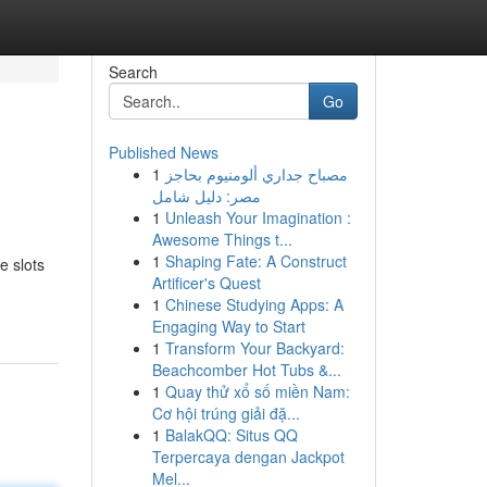
Search
Go
Published News
1
مصباح جداري ألومنيوم بحاجز
مصر: دليل شامل
1
Unleash Your Imagination :
Awesome Things t...
1
Shaping Fate: A Construct
e slots
Artificer's Quest
1
Chinese Studying Apps: A
Engaging Way to Start
1
Transform Your Backyard:
Beachcomber Hot Tubs &...
1
Quay thử xổ số miền Nam:
Cơ hội trúng giải đặ...
1
BalakQQ: Situs QQ
Terpercaya dengan Jackpot
Mel...