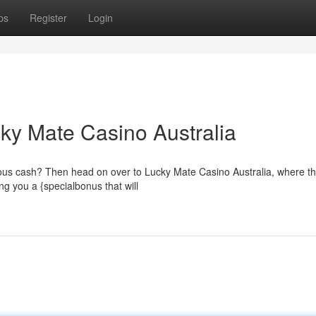
ps
Register
Login
cky Mate Casino Australia
ous cash? Then head on over to Lucky Mate Casino Australia, where th
ng you a {specialbonus that will