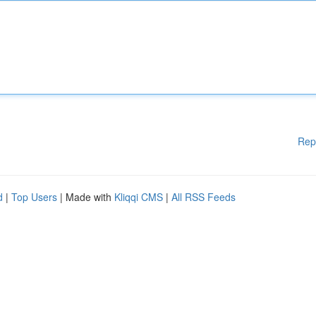
Rep
d
|
Top Users
| Made with
Kliqqi CMS
|
All RSS Feeds