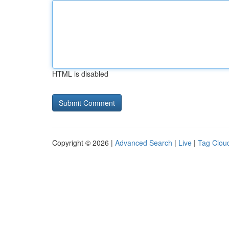
HTML is disabled
Copyright © 2026 |
Advanced Search
|
Live
|
Tag Clou