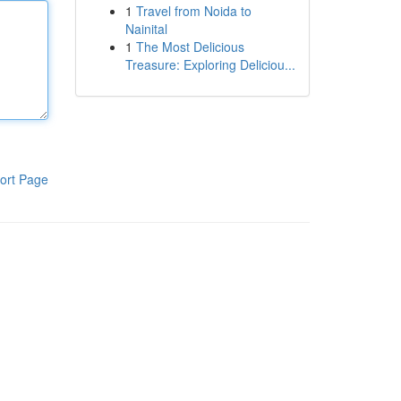
1
Travel from Noida to
Nainital
1
The Most Delicious
Treasure: Exploring Deliciou...
ort Page