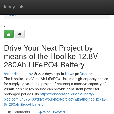
Home
funny-lists
Togg
navi
Home
1
Drive Your Next Project by
means of the Hoolike 12.8V
280Ah LiFePO4 Battery
haimadleg293982
277 days ago
News
Discuss
The Hoolike 12.8V 280Ah LiFePO4 Unit is a high-capacity choice
for supplying your next project. Featuring a massive capacity of
280Ah, this energy source can provide consistent power for
prolonged periods. Its
https://rebeccatjoo505112.liberty-
blog.com/34075400/drive-your-next-project-with-the-hoolike-12-
8v-280ah-lifepo4-battery
Comments
Who Upvoted