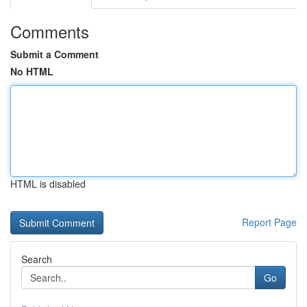
Comments
Submit a Comment
No HTML
HTML is disabled
Report Page
Search
Go