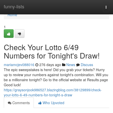
Home
funny-lists
Togg
navi
Home
1
Check Your Lotto 6/49
Numbers for Tonight's Draw!
mariamcjev088016
276 days ago
News
Discuss
The epic sweepstakes is here! Did you grab your tickets? Hurry
up to review your numbers against tonight's combination. Will you
be a millionaire tonight? Go to the official website at Results page
Good luck!
https://graysonjook986527.blazingblog.com/38129899/check-
your-lotto-6-49-numbers-for-tonight-s-draw
Comments
Who Upvoted