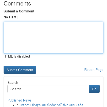
Comments
Submit a Comment
No HTML
HTML is disabled
Report Page
Search
Go
Published News
1
ufabet เข้าสู่ระบบ มือถือ: วิธีใช้งานบนมือถือ