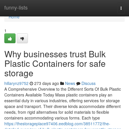
Home
funny-lists
Togg
navi
Home
1
Why businesses trust Bulk
Plastic Containers for safe
storage
hillarynz9752
273 days ago
News
Discuss
A Comprehensive Overview to the Different Sorts Of Bulk Plastic
Containers Available Today Mass plastic containers play an
essential duty in various industries, offering services for storage
space and transport. Their diverse kinds accommodate different
needs, from rigid alternatives for solid materials to flexible
containers accommodating various forms. Each type
https://thestorageplace97406.eedblog.com/38511772/the-