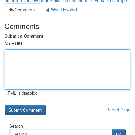
detailed-overview-of-bulk-plastic-containers-for-versatile-storage
Comments
Who Upvoted
Comments
Submit a Comment
No HTML
HTML is disabled
Report Page
Search
Go