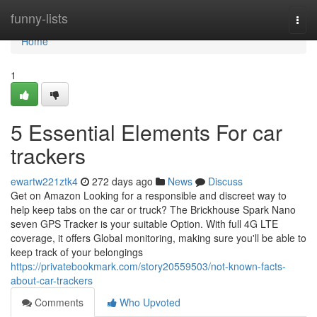
Home
funny-lists
Togg
navi
Home
1
5 Essential Elements For car
trackers
ewartw221ztk4
272 days ago
News
Discuss
Get on Amazon Looking for a responsible and discreet way to
help keep tabs on the car or truck? The Brickhouse Spark Nano
seven GPS Tracker is your suitable Option. With full 4G LTE
coverage, it offers Global monitoring, making sure you'll be able to
keep track of your belongings
https://privatebookmark.com/story20559503/not-known-facts-
about-car-trackers
Comments
Who Upvoted