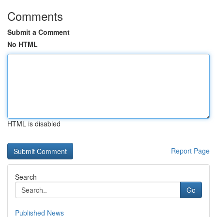
Comments
Submit a Comment
No HTML
HTML is disabled
Report Page
Search
Go
Published News