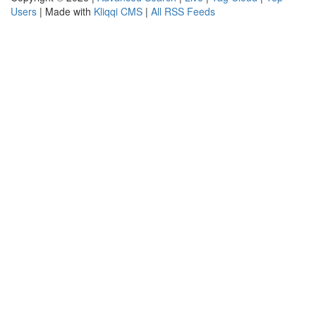
Users
| Made with
Kliqqi CMS
|
All RSS Feeds