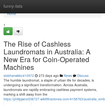
Home
funny-lists
Home
1
The Rise of Cashless
Laundromats in Australia: A
New Era for Coin-Operated
Machines
siobhanwkbc410972
273 days ago
News
Discuss
The humble laundromat, a staple of urban life for decades, is
undergoing a significant transformation. Across Australia,
laundromats are rapidly embracing cashless payment systems,
marking a shift away from the
https://philipjwno538727.wikifiltraciones.com/4158763/australia_