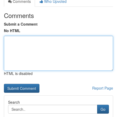
Comments
Who Upvoted
Comments
Submit a Comment
No HTML
HTML is disabled
Report Page
Search
Go