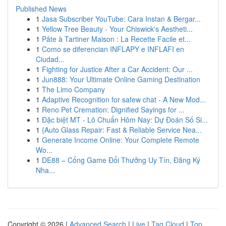
Published News
1
Jasa Subscriber YouTube: Cara Instan & Bergar...
1
Yellow Tree Beauty - Your Chiswick's Aestheti...
1
Pâte à Tartiner Maison : La Recette Facile et...
1
Como se diferencian INFLAPY e INFLAFI en
Ciudad...
1
Fighting for Justice After a Car Accident: Our ...
1
Jun888: Your Ultimate Online Gaming Destination
1
The Limo Company
1
Adaptive Recognition for safew chat - A New Mod...
1
Reno Pet Cremation: Dignified Sayings for ...
1
Đặc biệt MT - Lô Chuẩn Hôm Nay: Dự Đoán Số Si...
1
{Auto Glass Repair: Fast & Reliable Service Nea...
1
Generate Income Online: Your Complete Remote
Wo...
1
DE88 – Cổng Game Đổi Thưởng Uy Tín, Đăng Ký
Nha...
Copyright © 2026 |
Advanced Search
|
Live
|
Tag Cloud
|
Top