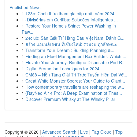
Published News
1
123b: Cách thức tham gia cập nhật năm 2024
1
{Divisórias em Curitiba: Soluções Inteligentes ...
1
Restore Your Home's Shine: Power Washing in
Paw...
1
24club: Sàn Giải Trí Hàng Đầu Việt Nam, Đánh G...
1
สร้าง แอปพลิเคชัน ที่เชียงใหม่: รวมจบ ทุกลักษณะ
1
Transform Your Dream : Building Planning &...
1
Finding an Fleet Management Box Builder: Which ...
1
Elevate Your Journey: Boutique Disposable Pod R...
1
Digital Promotion Techniques for 2024
1
CM88 – Nền Tảng Giải Trí Trực Tuyến Hiện Đại Vớ...
1
Great White Monster Spores: Your Guide to Giant...
1
How contemporary travellers are reshaping the w...
1
{RayNeo Air 4 Pro: A Deep Examination of Thes...
1
Discover Premium Whisky at The Whisky Pillar
Copyright © 2026 |
Advanced Search
|
Live
|
Tag Cloud
|
Top