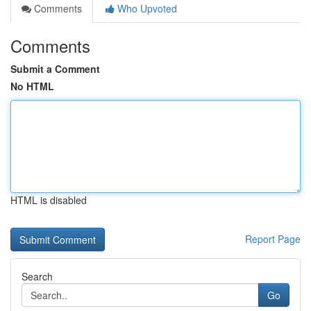
Comments
Who Upvoted
Comments
Submit a Comment
No HTML
HTML is disabled
Report Page
Search
Go