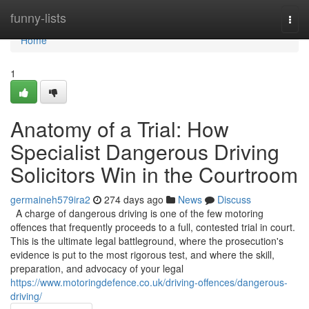
Home
funny-lists
Togg
navi
Home
1
Anatomy of a Trial: How
Specialist Dangerous Driving
Solicitors Win in the Courtroom
germaineh579ira2
274 days ago
News
Discuss
A charge of dangerous driving is one of the few motoring
offences that frequently proceeds to a full, contested trial in court.
This is the ultimate legal battleground, where the prosecution's
evidence is put to the most rigorous test, and where the skill,
preparation, and advocacy of your legal
https://www.motoringdefence.co.uk/driving-offences/dangerous-
driving/