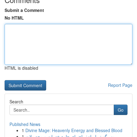
Submit a Comment
No HTML
HTML is disabled
Report Page
Search
Go
Published News
1
Divine Mage: Heavenly Energy and Blessed Blood
1
مهر گستر ایران: راهنمای جامع خدمات و محصولات