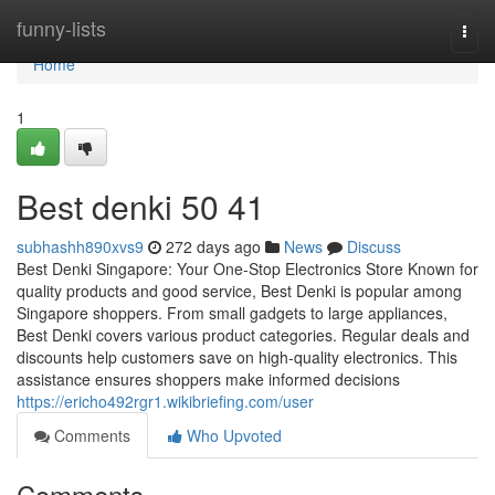
Home
funny-lists
Togg
navi
Home
1
Best denki​ 50 41
subhashh890xvs9
272 days ago
News
Discuss
Best Denki Singapore: Your One-Stop Electronics Store Known for
quality products and good service, Best Denki is popular among
Singapore shoppers. From small gadgets to large appliances,
Best Denki covers various product categories. Regular deals and
discounts help customers save on high-quality electronics. This
assistance ensures shoppers make informed decisions
https://ericho492rgr1.wikibriefing.com/user
Comments
Who Upvoted
Comments