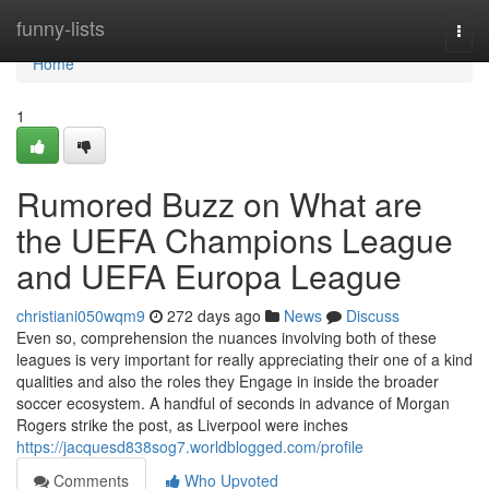
Home
funny-lists
Togg
navi
Home
1
Rumored Buzz on What are
the UEFA Champions League
and UEFA Europa League
christiani050wqm9
272 days ago
News
Discuss
Even so, comprehension the nuances involving both of these
leagues is very important for really appreciating their one of a kind
qualities and also the roles they Engage in inside the broader
soccer ecosystem. A handful of seconds in advance of Morgan
Rogers strike the post, as Liverpool were inches
https://jacquesd838sog7.worldblogged.com/profile
Comments
Who Upvoted