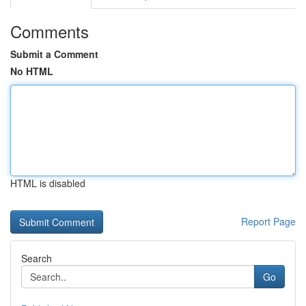
Comments
Submit a Comment
No HTML
HTML is disabled
Report Page
Search
Go