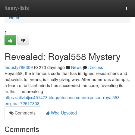
Home
funny-lists
Togg
navi
Home
1
Revealed: Royal558 Mystery
tedusfy786309
273 days ago
News
Discuss
Royal558, the infamous code that has intrigued researchers and
hobbyists for years, is finally giving way. After numerous attempts,
a team of brilliant minds has succeeded the code, revealing its
truths. The breaking
https://aliviaijcc451478.bloguetechno.com/exposed-royal558-
enigma-72517308
Comments
Who Upvoted
Comments