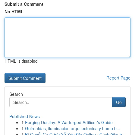
Submit a Comment
No HTML
HTML is disabled
Report Page
Search
Go
Published News
1
Forging Destiny: A Warforged Artificer's Guide
1
Guirnaldas, iluminacion arquitectonica y humo b...
1
Bí Quyết Cá Cược Xổ Xóc Đĩa Online : Cách Giành...