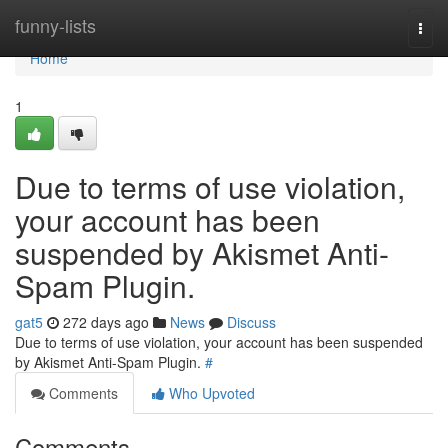
Home
funny-lists
Togg
navi
Home
1
Due to terms of use violation,
your account has been
suspended by Akismet Anti-
Spam Plugin.
gat5
272 days ago
News
Discuss
Due to terms of use violation, your account has been suspended
by Akismet Anti-Spam Plugin.
#
Comments
Who Upvoted
Comments