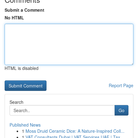
Submit a Comment
No HTML
HTML is disabled
Report Page
Search
Go
Published News
1
Moss Druid Ceramic Dice: A Nature-Inspired Coll...
1
VAT Consultants Dubai | VAT Services UAE | Tax ...