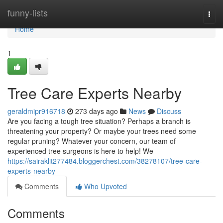
Home
funny-lists
Togg
navi
Home
1
Tree Care Experts Nearby
geraldmipr916718
273 days ago
News
Discuss
Are you facing a tough tree situation? Perhaps a branch is
threatening your property? Or maybe your trees need some
regular pruning? Whatever your concern, our team of
experienced tree surgeons is here to help! We
https://sairaklit277484.bloggerchest.com/38278107/tree-care-
experts-nearby
Comments
Who Upvoted
Comments