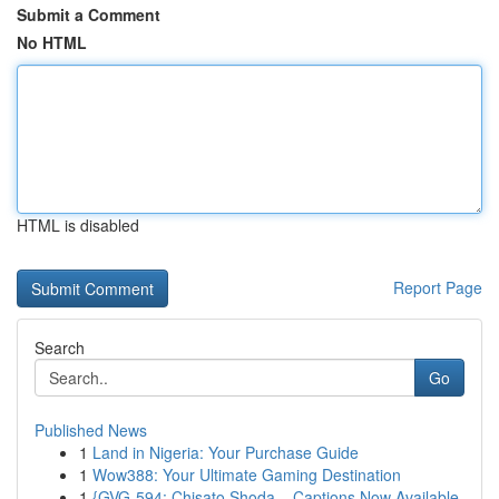
Submit a Comment
No HTML
HTML is disabled
Report Page
Search
Go
Published News
1
Land in Nigeria: Your Purchase Guide
1
Wow388: Your Ultimate Gaming Destination
1
{GVG-594: Chisato Shoda – Captions Now Available