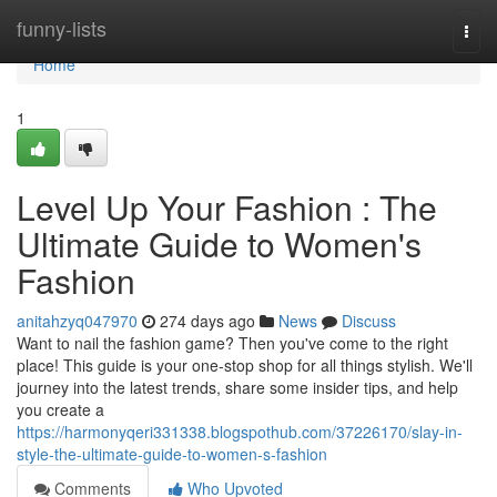
Home
funny-lists
Togg
navi
Home
1
Level Up Your Fashion : The
Ultimate Guide to Women's
Fashion
anitahzyq047970
274 days ago
News
Discuss
Want to nail the fashion game? Then you've come to the right
place! This guide is your one-stop shop for all things stylish. We'll
journey into the latest trends, share some insider tips, and help
you create a
https://harmonyqeri331338.blogspothub.com/37226170/slay-in-
style-the-ultimate-guide-to-women-s-fashion
Comments
Who Upvoted