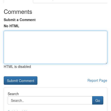
Comments
Submit a Comment
No HTML
HTML is disabled
Report Page
Search
Go