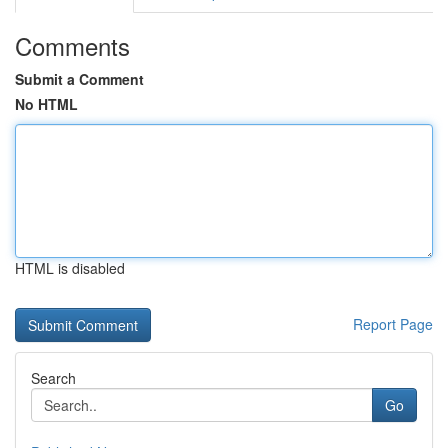
Comments
Submit a Comment
No HTML
HTML is disabled
Report Page
Search
Go