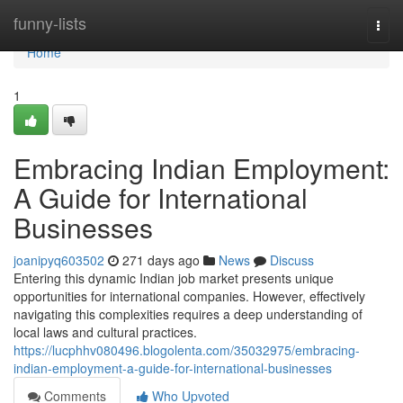
Home
funny-lists
Togg
navi
Home
1
Embracing Indian Employment:
A Guide for International
Businesses
joanipyq603502
271 days ago
News
Discuss
Entering this dynamic Indian job market presents unique
opportunities for international companies. However, effectively
navigating this complexities requires a deep understanding of
local laws and cultural practices.
https://lucphhv080496.blogolenta.com/35032975/embracing-
indian-employment-a-guide-for-international-businesses
Comments
Who Upvoted