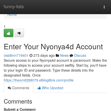
Home
funny-lists
Togg
navi
Home
1
Enter Your Nyonya4d Account
oisidlmn718401
273 days ago
News
Discuss
Secure access to your Nyonya4d account is paramount. Make the
following steps to access your account swiftly. Start by, you'll have
to your login ID and password. Type these details into the
designated fields. Once
https://theornit288079.elbloglibre.com/profile
Comments
Who Upvoted
Comments
Submit a Comment