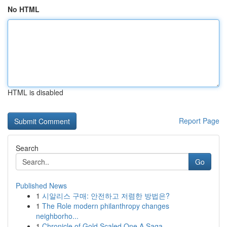
No HTML
HTML is disabled
Report Page
Search
Go
Published News
1
시알리스 구매: 안전하고 저렴한 방법은?
1
The Role modern philanthropy changes
neighborho...
1
Chronicle of Gold Scaled One A Saga