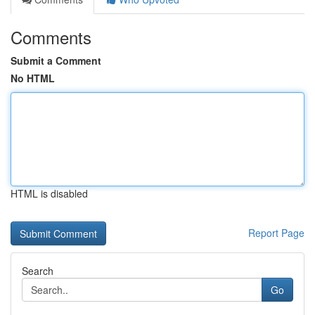
Comments
Submit a Comment
No HTML
HTML is disabled
Report Page
Search
Go