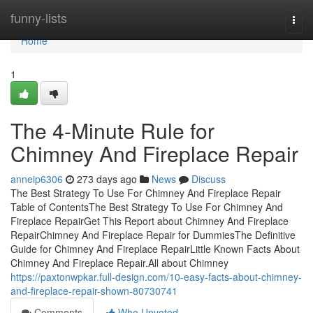
Home
funny-lists
Togg
navi
Home
1
The 4-Minute Rule for
Chimney And Fireplace Repair
anneip6306
273 days ago
News
Discuss
The Best Strategy To Use For Chimney And Fireplace Repair
Table of ContentsThe Best Strategy To Use For Chimney And
Fireplace RepairGet This Report about Chimney And Fireplace
RepairChimney And Fireplace Repair for DummiesThe Definitive
Guide for Chimney And Fireplace RepairLittle Known Facts About
Chimney And Fireplace Repair.All about Chimney
https://paxtonwpkar.full-design.com/10-easy-facts-about-chimney-
and-fireplace-repair-shown-80730741
Comments
Who Upvoted