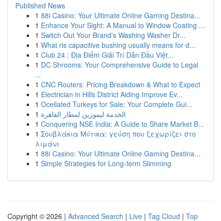
Published News
1
88i Casino: Your Ultimate Online Gaming Destina...
1
Enhance Your Sight: A Manual to Window Coating ...
1
Switch Out Your Brand's Washing Washer Dr...
1
What ris capacitive bushing usually means for d...
1
Club 24 : Địa Điểm Giải Trí Dẫn Đầu Việt...
1
DC Shrooms: Your Comprehensive Guide to Legal
...
1
CNC Routers: Pricing Breakdown & What to Expect
1
Electrician in Hills District Aiding Improve Ev...
1
Ocellated Turkeys for Sale: Your Complete Gui...
1
الخدمة ليموزين لمطار القاهرة
1
Conquering NSE India: A Guide to Share Market B...
1
Σουβλάκια Μύτικα: γεύση που ξεχωρίζει στο
λιμάνι
1
88i Casino: Your Ultimate Online Gaming Destina...
1
Simple Strategies for Long-term Slimming
Copyright © 2026 |
Advanced Search
|
Live
|
Tag Cloud
|
Top