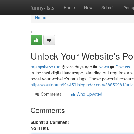
Home
funny-lists
Home
New
Submit
Grou
Home
1
Unlock Your Website's Po
rajanjvik458108
273 days ago
News
Discuss
In the vast digital landscape, standing out requires a 
boost your website's rankings. These powerful resourc
https://saulonum994459.bloginder.com/38856981/unlea
Comments
Who Upvoted
Comments
Submit a Comment
No HTML