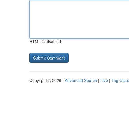
HTML is disabled
Copyright © 2026 |
Advanced Search
|
Live
|
Tag Clou