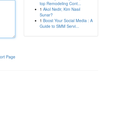
top Remodeling Cont...
1
Akol Nedir, Kim Nasıl
Sunar?
1
Boost Your Social Media : A
Guide to SMM Servi...
ort Page