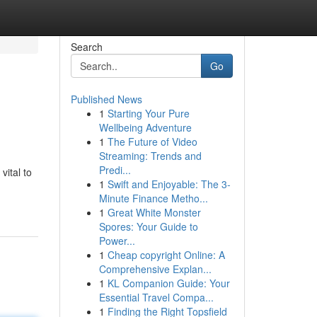
Search
Go
Published News
1
Starting Your Pure
Wellbeing Adventure
1
The Future of Video
Streaming: Trends and
Predi...
vital to
1
Swift and Enjoyable: The 3-
Minute Finance Metho...
1
Great White Monster
Spores: Your Guide to
Power...
1
Cheap copyright Online: A
Comprehensive Explan...
1
KL Companion Guide: Your
Essential Travel Compa...
1
Finding the Right Topsfield