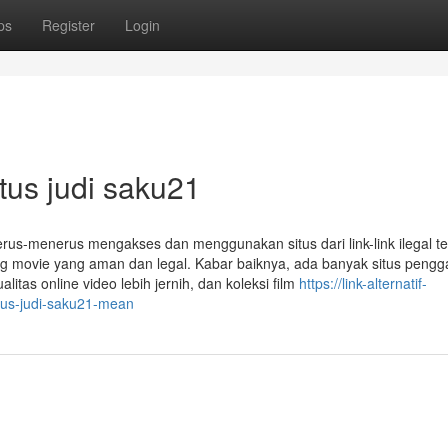
ps
Register
Login
tus judi saku21
erus-menerus mengakses dan menggunakan situs dari link-link ilegal te
ng movie yang aman dan legal. Kabar baiknya, ada banyak situs pengg
litas online video lebih jernih, dan koleksi film
https://link-alternatif-
us-judi-saku21-mean