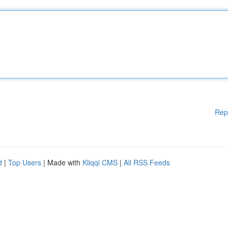
Rep
d
|
Top Users
| Made with
Kliqqi CMS
|
All RSS Feeds