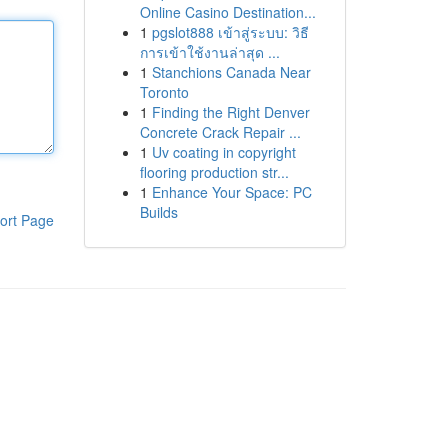
Online Casino Destination...
1
pgslot888 เข้าสู่ระบบ: วิธี
การเข้าใช้งานล่าสุด ...
1
Stanchions Canada Near
Toronto
1
Finding the Right Denver
Concrete Crack Repair ...
1
Uv coating in copyright
flooring production str...
1
Enhance Your Space: PC
Builds
ort Page