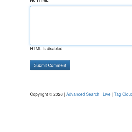
No HTML
HTML is disabled
Copyright © 2026 |
Advanced Search
|
Live
|
Tag Clou