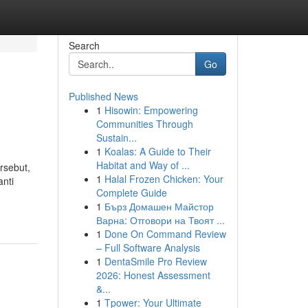
Search
Go
Published News
1
Hisowin: Empowering
Communities Through
Sustain...
1
Koalas: A Guide to Their
Habitat and Way of ...
rsebut,
1
Halal Frozen Chicken: Your
anti
Complete Guide
1
Бърз Домашен Майстор
Варна: Отговори на Твоят ...
1
Done On Command Review
– Full Software Analysis
1
DentaSmile Pro Review
2026: Honest Assessment
&...
1
Tpower: Your Ultimate