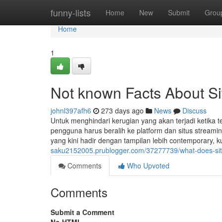
Home
funny-lists
Home
New
Submit
Grou
Home
1
Not known Facts About Si
johnl397afh6
273 days ago
News
Discuss
Untuk menghindari kerugian yang akan terjadi ketika t
pengguna harus beralih ke platform dan situs streami
yang kini hadir dengan tampilan lebih contemporary, kua
saku2152005.prublogger.com/37277739/what-does-sit
Comments
Who Upvoted
Comments
Submit a Comment