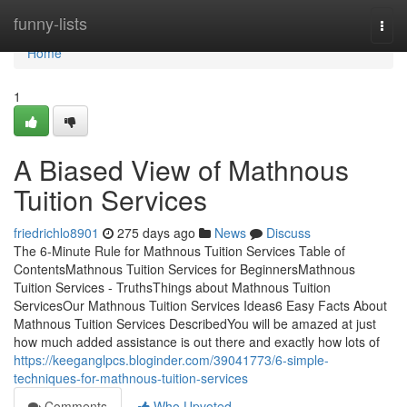
Home
funny-lists
Togg
navi
Home
1
A Biased View of Mathnous
Tuition Services
friedrichlo8901
275 days ago
News
Discuss
The 6-Minute Rule for Mathnous Tuition Services Table of
ContentsMathnous Tuition Services for BeginnersMathnous
Tuition Services - TruthsThings about Mathnous Tuition
ServicesOur Mathnous Tuition Services Ideas6 Easy Facts About
Mathnous Tuition Services DescribedYou will be amazed at just
how much added assistance is out there and exactly how lots of
https://keeganglpcs.bloginder.com/39041773/6-simple-
techniques-for-mathnous-tuition-services
Comments
Who Upvoted