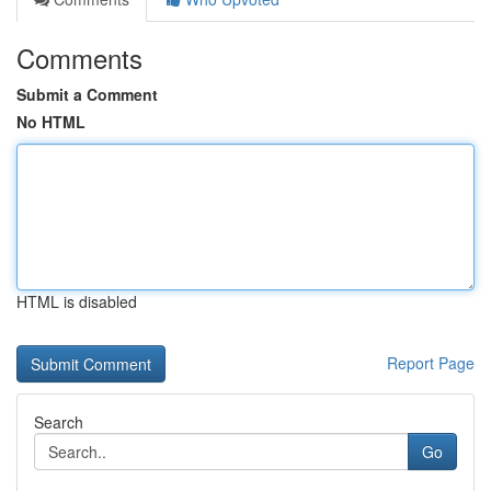
Comments
Submit a Comment
No HTML
HTML is disabled
Report Page
Search
Go