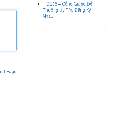
1
DE88 – Cổng Game Đổi
Thưởng Uy Tín, Đăng Ký
Nha...
ort Page