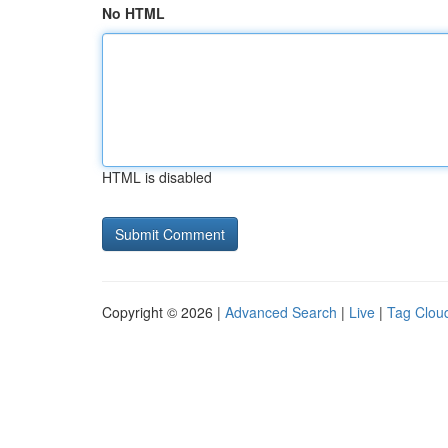
No HTML
HTML is disabled
Copyright © 2026 |
Advanced Search
|
Live
|
Tag Clou