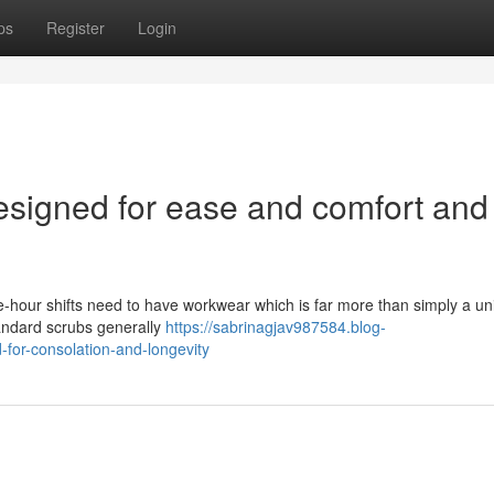
ps
Register
Login
Designed for ease and comfort and
e-hour shifts need to have workwear which is far more than simply a uni
standard scrubs generally
https://sabrinagjav987584.blog-
for-consolation-and-longevity