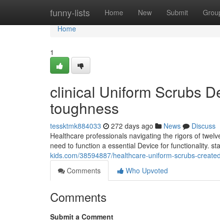
Home
funny-lists
Home
New
Submit
Grou
Home
1
clinical Uniform Scrubs 
toughness
tessktmk884033
272 days ago
News
Discuss
Healthcare professionals navigating the rigors of twelv
need to function a essential Device for functionality. 
kids.com/38594887/healthcare-uniform-scrubs-created-
Comments
Who Upvoted
Comments
Submit a Comment