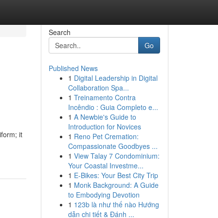
Search
Go
Published News
1
Digital Leadership in Digital
Collaboration Spa...
1
Treinamento Contra
Incêndio : Guia Completo e...
1
A Newbie's Guide to
Introduction for Novices
form; it
1
Reno Pet Cremation:
Compassionate Goodbyes ...
1
View Talay 7 Condominium:
Your Coastal Investme...
1
E-Bikes: Your Best City Trip
1
Monk Background: A Guide
to Embodying Devotion
1
123b là như thế nào Hướng
dẫn chi tiết & Đánh ...