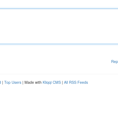
Rep
d
|
Top Users
| Made with
Kliqqi CMS
|
All RSS Feeds